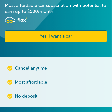
Most affordable car subscription with potential to
earn up to $500/month
Yes, I want a car
Cancel anytime
Most affordable
No deposit