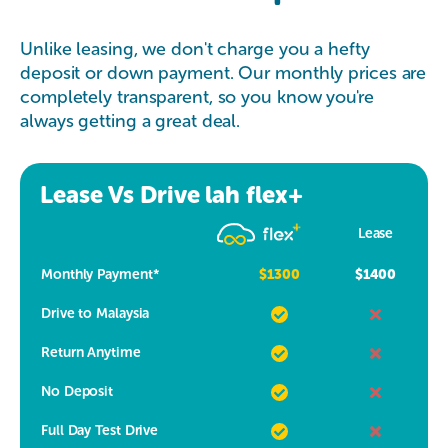
Unlike leasing, we don't charge you a hefty
deposit or down payment. Our monthly prices are
completely transparent, so you know you're
always getting a great deal.
Lease Vs Drive lah flex+
Lease
Monthly Payment*
$1300
$1400
Drive to Malaysia
Return Anytime
No Deposit
Full Day Test Drive