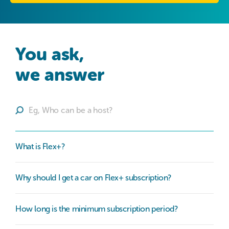
You ask,

we answer
What is Flex+?
Why should I get a car on Flex+ subscription?
How long is the minimum subscription period?