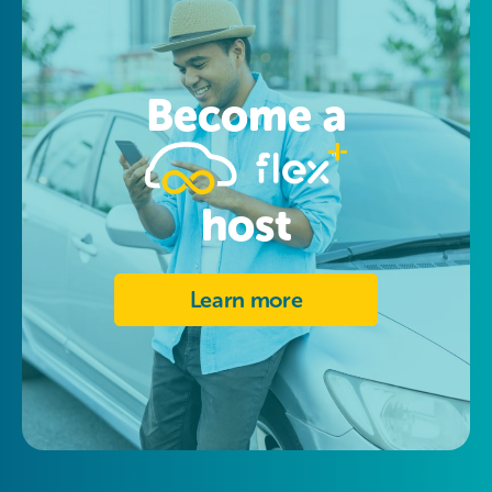
Become a
host
Learn more