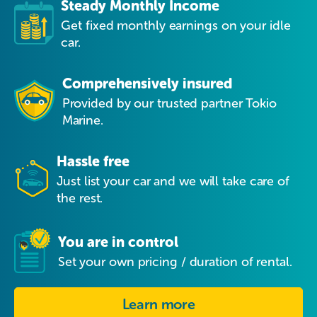
Steady Monthly Income
Get fixed monthly earnings on your idle
car.
Comprehensively insured
Provided by our trusted partner Tokio
Marine.
Hassle free
Just list your car and we will take care of
the rest.
You are in control
Set your own pricing / duration of rental.
Learn more