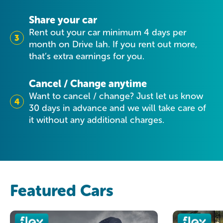
Share your car
Rent out your car minimum 4 days per
3
month on Drive lah. If you rent out more,
that’s extra earnings for you.
Cancel / Change anytime
Want to cancel / change? Just let us know
4
30 days in advance and we will take care of
it without any additional charges.
Featured Cars