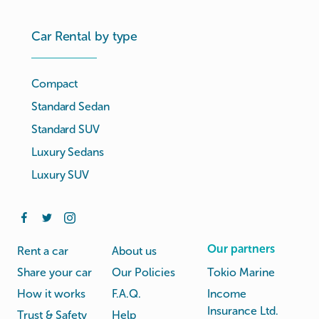
Car Rental by type
Compact
Standard Sedan
Standard SUV
Luxury Sedans
Luxury SUV
Our partners
Rent a car
About us
Share your car
Our Policies
Tokio Marine
How it works
F.A.Q.
Income
Insurance Ltd.
Trust & Safety
Help