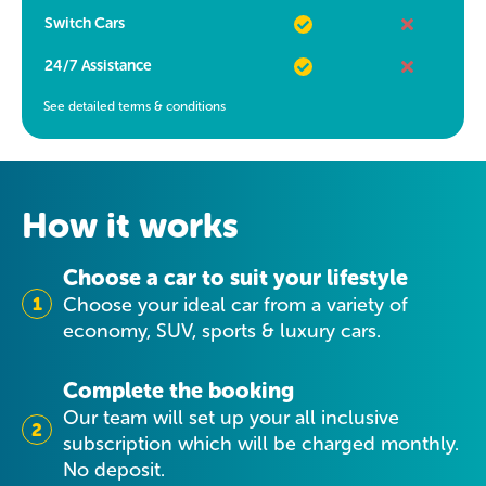
Switch Cars
24/7 Assistance
See detailed terms & conditions
How it works
Choose a car to suit your lifestyle
1
Choose your ideal car from a variety of
economy, SUV, sports & luxury cars.
Complete the booking
Our team will set up your all inclusive
2
subscription which will be charged monthly.
No deposit.