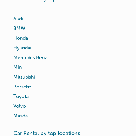
Audi
BMW
Honda
Hyundai
Mercedes Benz
Mini
Mitsubishi
Porsche
Toyota
Volvo
Mazda
Car Rental by top locations