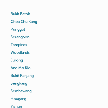
Bukit Batok
Choa Chu Kang
Punggol
Serangoon
Tampines
Woodlands
Jurong
Ang Mo Kio
Bukit Panjang
Sengkang
Sembawang
Hougang
Yishun