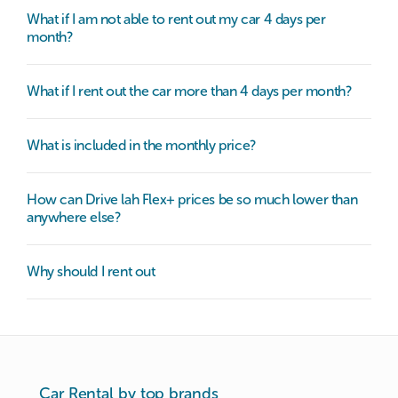
What if I am not able to rent out my car 4 days per
month?
What if I rent out the car more than 4 days per month?
What is included in the monthly price?
How can Drive lah Flex+ prices be so much lower than
anywhere else?
Why should I rent out
Car Rental by top brands