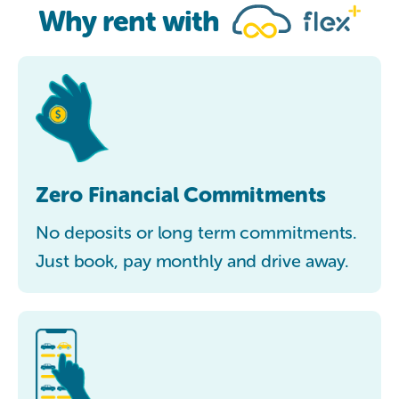
Why rent with
Zero Financial Commitments
No deposits or long term commitments.
Just book, pay monthly and drive away.