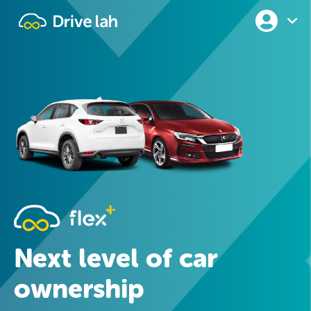
Drivelah
Next level of car
ownership