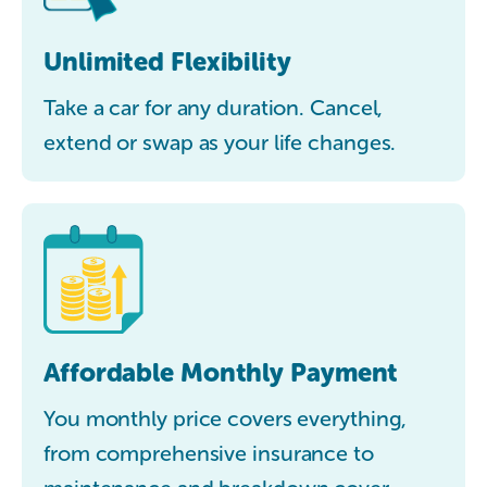
Unlimited Flexibility
Take a car for any duration. Cancel,
extend or swap as your life changes.
Affordable Monthly Payment
You monthly price covers everything,
from comprehensive insurance to