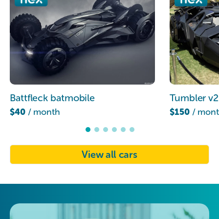
Battfleck batmobile
Tumbler v2
$40
/ month
$150
/ mon
View all cars