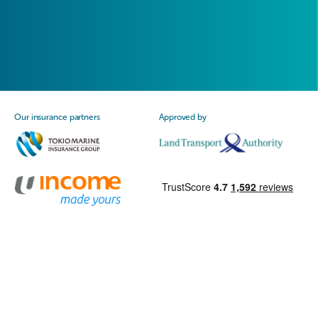
Our insurance partners
Approved by