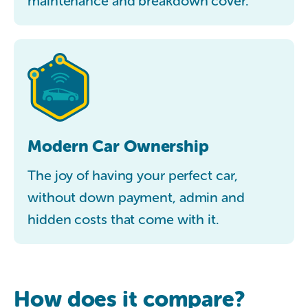
maintenance and breakdown cover.
Modern Car Ownership
The joy of having your perfect car,
without down payment, admin and
hidden costs that come with it.
How does it compare?